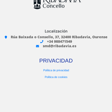
Localización
Rúa Baixada o Consello, 37, 32400 Ribadavia, Ourense
+34 988471549
smd@ribadavia.es
PRIVACIDAD
Política de privacidad
Política de cookies