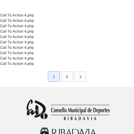
Call To Action 4.php
Call To Action 4.php
Call To Action 4.php
Call To Action 4.php
Call To Action 4.php
Call To Action 4.php
Call To Action 4.php
Call To Action 4.php
Call To Action 4.php
Call To Action 4.php
1
2