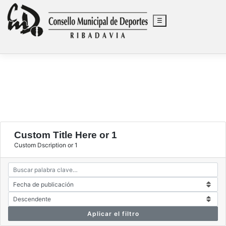
☰
Saltar
al
Custom Title Here or 1
contenido
Custom Dscription or 1
Aplicar el filtro